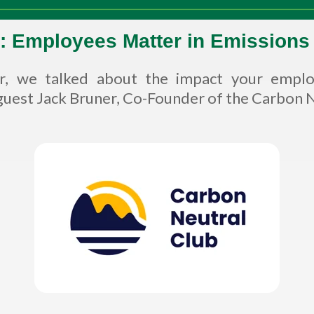
: Employees Matter in Emissions
ar, we talked about the impact your empl
uest Jack Bruner, Co-Founder of the Carbon Ne