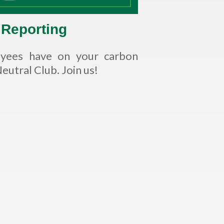
 Reporting
oyees have on your carbon
utral Club. Join us!