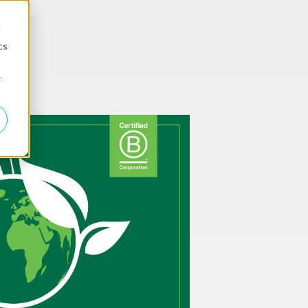
d
cs
r