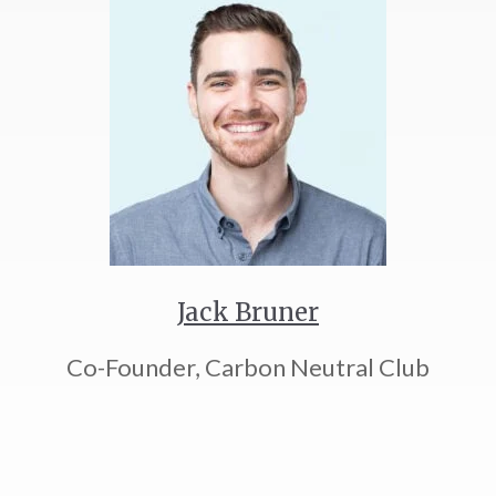
Jack Bruner
Co-Founder, Carbon Neutral Club