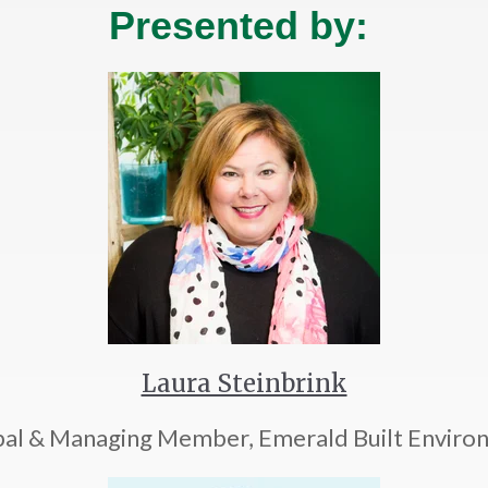
Presented by:
Laura Steinbrink
ipal & Managing Member, Emerald Built Enviro