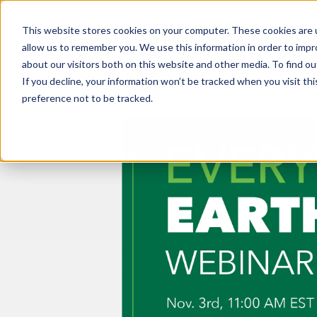
This website stores cookies on your computer. These cookies are u
allow us to remember you. We use this information in order to imp
about our visitors both on this website and other media. To find ou
If you decline, your information won’t be tracked when you visit th
preference not to be tracked.