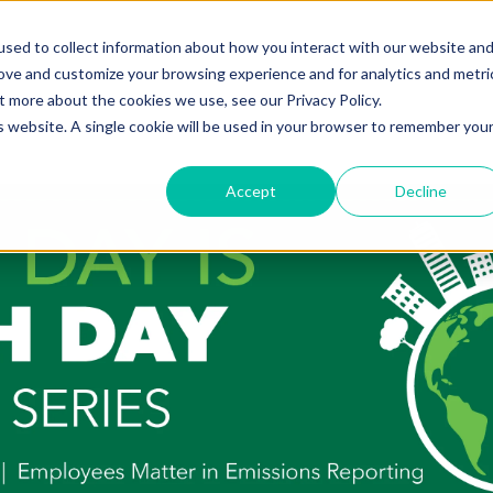
sed to collect information about how you interact with our website an
rove and customize your browsing experience and for analytics and metri
t more about the cookies we use, see our Privacy Policy.
is website. A single cookie will be used in your browser to remember you
Accept
Decline