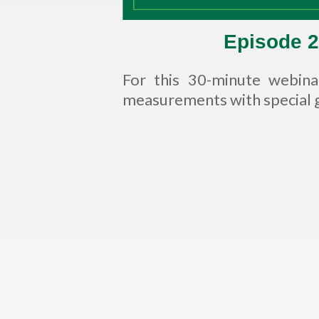
Episode 2
For this 30-minute webin
measurements with special g